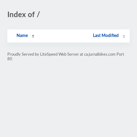
Index of /
Name
Last Modified
Proudly Served by LiteSpeed Web Server at ca.jurnalbikes.com Port
80